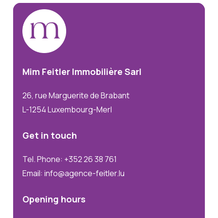
Mim
Feitler
Immobilière
Sarl
26, rue Marguerite de Brabant
L-1254 Luxembourg-Merl
Get
in
touch
Tel. Phone: +352 26 38 761
Email: info@agence-feitler.lu
Opening
hours