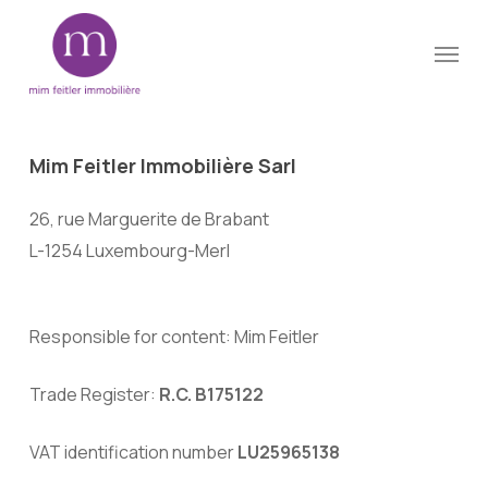
Skip
Menu
to
Close
main
Menu
content
Mim
Feitler
Immobilière
Sarl
26, rue Marguerite de Brabant
L-1254 Luxembourg-Merl
Responsible for content: Mim Feitler
Trade Register:
R.C. B175122
VAT identification number
LU25965138